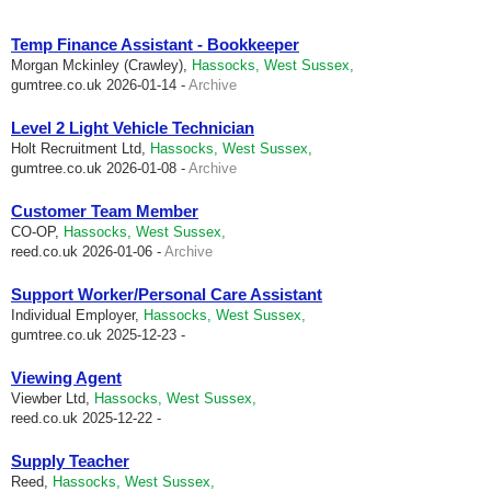
Temp Finance Assistant - Bookkeeper
Morgan Mckinley (Crawley),
Hassocks, West Sussex,
gumtree.co.uk
2026-01-14 -
Archive
Level 2 Light Vehicle Technician
Holt Recruitment Ltd,
Hassocks, West Sussex,
gumtree.co.uk
2026-01-08 -
Archive
Customer Team Member
CO-OP,
Hassocks, West Sussex,
reed.co.uk
2026-01-06 -
Archive
Support Worker/Personal Care Assistant
Individual Employer,
Hassocks, West Sussex,
gumtree.co.uk
2025-12-23 -
Viewing Agent
Viewber Ltd,
Hassocks, West Sussex,
reed.co.uk
2025-12-22 -
Supply Teacher
Reed,
Hassocks, West Sussex,