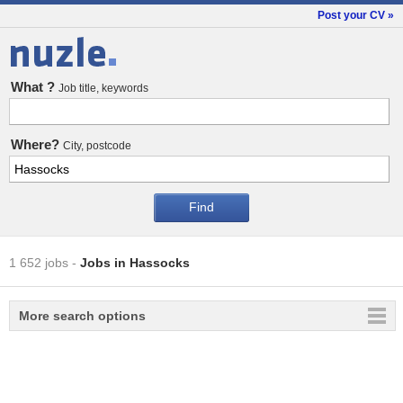
Post your CV »
Jobs
What ?
Job title, keywords
Where?
City, postcode
1 652 jobs
-
Jobs in Hassocks
More search options