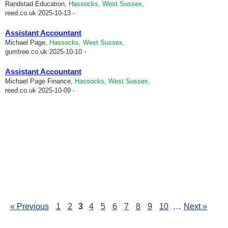
Randstad Education,
Hassocks, West Sussex,
reed.co.uk
2025-10-13 -
Assistant Accountant
Michael Page,
Hassocks, West Sussex,
gumtree.co.uk
2025-10-10 -
Assistant Accountant
Michael Page Finance,
Hassocks, West Sussex,
reed.co.uk
2025-10-09 -
« Previous
1
2
3
4
5
6
7
8
9
10
…
Next »