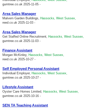
gumtree.co.uk
2025-11-05 -
Area Sales Manager
Malvern Garden Buildings,
Hassocks, West Sussex,
reed.co.uk
2025-11-03 -
Area Sales Manager
Get Staffed Online Recruitment,
Hassocks, West Sussex,
gumtree.co.uk
2025-11-03 -
Finance Assistant
Morgan McKinley,
Hassocks, West Sussex,
reed.co.uk
2025-10-27 -
Self Employed Personal Assistant
Individual Employer,
Hassocks, West Sussex,
gumtree.co.uk
2025-10-27 -
Lifestyle Assistant
Oyster Care Homes Limited,
Hassocks, West Sussex,
gumtree.co.uk
2025-10-16 -
SEN TA Teaching Assistant