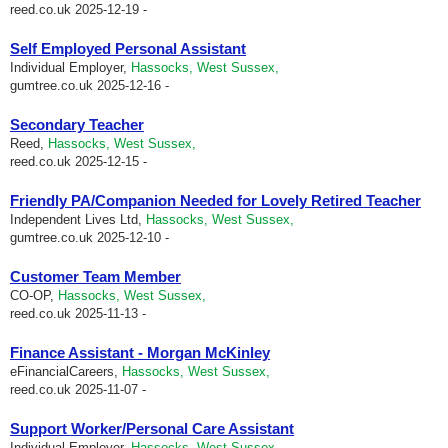
reed.co.uk
2025-12-19 -
Self Employed Personal Assistant
Individual Employer,
Hassocks, West Sussex,
gumtree.co.uk
2025-12-16 -
Secondary Teacher
Reed,
Hassocks, West Sussex,
reed.co.uk
2025-12-15 -
Friendly PA/Companion Needed for Lovely Retired Teacher
Independent Lives Ltd,
Hassocks, West Sussex,
gumtree.co.uk
2025-12-10 -
Customer Team Member
CO-OP,
Hassocks, West Sussex,
reed.co.uk
2025-11-13 -
Finance Assistant - Morgan McKinley
eFinancialCareers,
Hassocks, West Sussex,
reed.co.uk
2025-11-07 -
Support Worker/Personal Care Assistant
Individual Employer,
Hassocks, West Sussex,