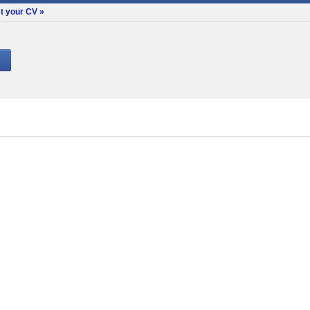
t your CV »