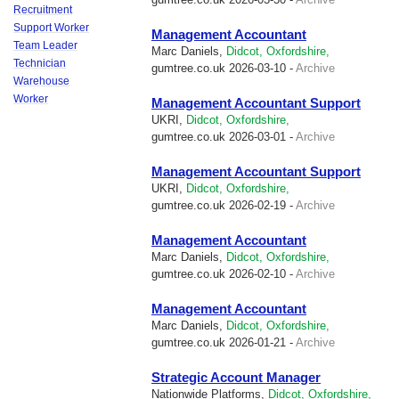
Recruitment
Support Worker
Management Accountant
Team Leader
Marc Daniels,
Didcot, Oxfordshire,
Technician
gumtree.co.uk
2026-03-10 -
Archive
Warehouse
Worker
Management Accountant Support
UKRI,
Didcot, Oxfordshire,
gumtree.co.uk
2026-03-01 -
Archive
Management Accountant Support
UKRI,
Didcot, Oxfordshire,
gumtree.co.uk
2026-02-19 -
Archive
Management Accountant
Marc Daniels,
Didcot, Oxfordshire,
gumtree.co.uk
2026-02-10 -
Archive
Management Accountant
Marc Daniels,
Didcot, Oxfordshire,
gumtree.co.uk
2026-01-21 -
Archive
Strategic Account Manager
Nationwide Platforms,
Didcot, Oxfordshire,