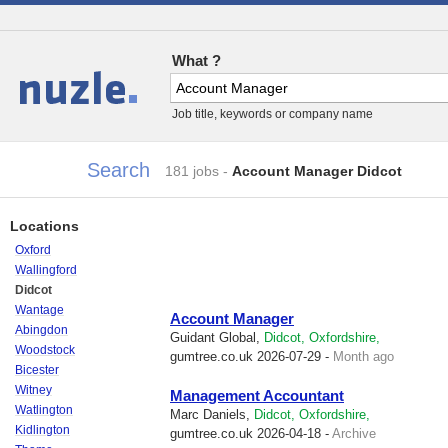
What ?
Jobs
Job title, keywords or company name
Search
181 jobs
-
Account Manager Didcot
Locations
Oxford
Wallingford
Didcot
Wantage
Account Manager
Abingdon
Guidant Global,
Didcot, Oxfordshire,
Woodstock
gumtree.co.uk
2026-07-29 -
Month ago
Bicester
Witney
Management Accountant
Watlington
Marc Daniels,
Didcot, Oxfordshire,
Kidlington
gumtree.co.uk
2026-04-18 -
Archive