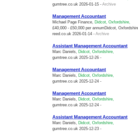
gumtree.co.uk
2026-01-15 -
Archive
Management Accountant
Michael Page Finance,
Didcot, Oxfordshire,
£40,000 - £50,000 per annumDidcot, Oxfordshire
reed.co.uk
2026-01-14 -
Archive
Assistant Management Accountant
Marc Daniels,
Didcot, Oxfordshire,
gumtree.co.uk
2025-12-26 -
Management Accountant
Marc Daniels,
Didcot, Oxfordshire,
gumtree.co.uk
2025-12-24 -
Management Accountant
Marc Daniels,
Didcot, Oxfordshire,
gumtree.co.uk
2025-12-24 -
Assistant Management Accountant
Marc Daniels,
Didcot, Oxfordshire,
gumtree.co.uk
2025-12-23 -