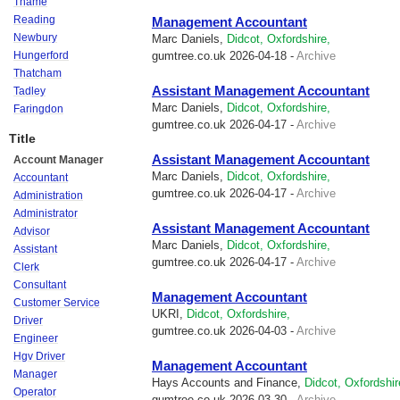
Thame
Reading
Management Accountant
Newbury
Marc Daniels,
Didcot, Oxfordshire,
Hungerford
gumtree.co.uk
2026-04-18 -
Archive
Thatcham
Assistant Management Accountant
Tadley
Marc Daniels,
Didcot, Oxfordshire,
Faringdon
gumtree.co.uk
2026-04-17 -
Archive
Title
Assistant Management Accountant
Account Manager
Marc Daniels,
Didcot, Oxfordshire,
Accountant
gumtree.co.uk
2026-04-17 -
Archive
Administration
Administrator
Assistant Management Accountant
Advisor
Marc Daniels,
Didcot, Oxfordshire,
Assistant
gumtree.co.uk
2026-04-17 -
Archive
Clerk
Consultant
Management Accountant
Customer Service
UKRI,
Didcot, Oxfordshire,
Driver
gumtree.co.uk
2026-04-03 -
Archive
Engineer
Hgv Driver
Management Accountant
Manager
Hays Accounts and Finance,
Didcot, Oxfordshir
Operator
gumtree.co.uk
2026-03-30 -
Archive