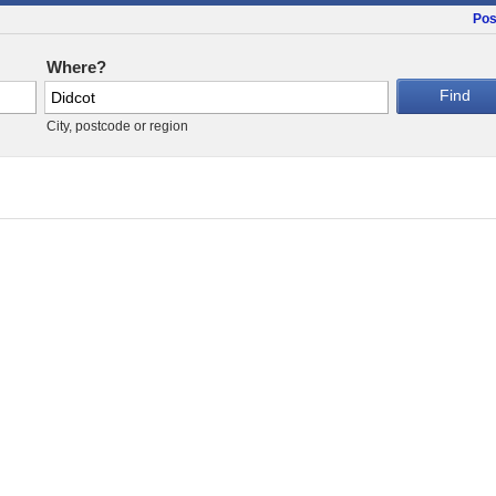
Pos
Where?
City, postcode or region