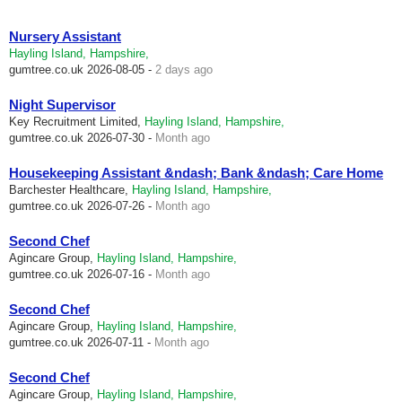
Nursery Assistant
Hayling Island, Hampshire,
gumtree.co.uk
2026-08-05 -
2 days ago
Night Supervisor
Key Recruitment Limited,
Hayling Island, Hampshire,
gumtree.co.uk
2026-07-30 -
Month ago
Housekeeping Assistant &ndash; Bank &ndash; Care Home
Barchester Healthcare,
Hayling Island, Hampshire,
gumtree.co.uk
2026-07-26 -
Month ago
Second Chef
Agincare Group,
Hayling Island, Hampshire,
gumtree.co.uk
2026-07-16 -
Month ago
Second Chef
Agincare Group,
Hayling Island, Hampshire,
gumtree.co.uk
2026-07-11 -
Month ago
Second Chef
Agincare Group,
Hayling Island, Hampshire,