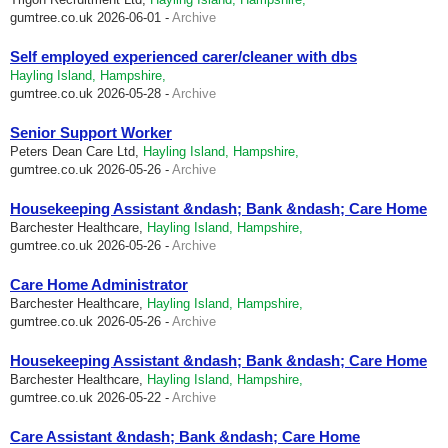
gumtree.co.uk
2026-06-01 -
Archive
Self employed experienced carer/cleaner with dbs
Hayling Island, Hampshire,
gumtree.co.uk
2026-05-28 -
Archive
Senior Support Worker
Peters Dean Care Ltd,
Hayling Island, Hampshire,
gumtree.co.uk
2026-05-26 -
Archive
Housekeeping Assistant &ndash; Bank &ndash; Care Home
Barchester Healthcare,
Hayling Island, Hampshire,
gumtree.co.uk
2026-05-26 -
Archive
Care Home Administrator
Barchester Healthcare,
Hayling Island, Hampshire,
gumtree.co.uk
2026-05-26 -
Archive
Housekeeping Assistant &ndash; Bank &ndash; Care Home
Barchester Healthcare,
Hayling Island, Hampshire,
gumtree.co.uk
2026-05-22 -
Archive
Care Assistant &ndash; Bank &ndash; Care Home