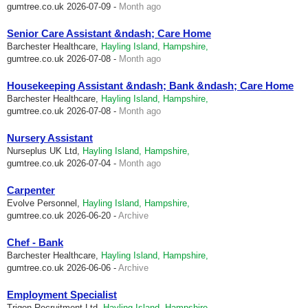
gumtree.co.uk
2026-07-09 -
Month ago
Senior Care Assistant &ndash; Care Home
Barchester Healthcare,
Hayling Island, Hampshire,
gumtree.co.uk
2026-07-08 -
Month ago
Housekeeping Assistant &ndash; Bank &ndash; Care Home
Barchester Healthcare,
Hayling Island, Hampshire,
gumtree.co.uk
2026-07-08 -
Month ago
Nursery Assistant
Nurseplus UK Ltd,
Hayling Island, Hampshire,
gumtree.co.uk
2026-07-04 -
Month ago
Carpenter
Evolve Personnel,
Hayling Island, Hampshire,
gumtree.co.uk
2026-06-20 -
Archive
Chef - Bank
Barchester Healthcare,
Hayling Island, Hampshire,
gumtree.co.uk
2026-06-06 -
Archive
Employment Specialist
Trigon Recruitment Ltd,
Hayling Island, Hampshire,