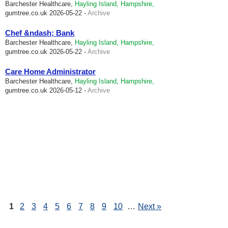
Barchester Healthcare,
Hayling Island, Hampshire,
gumtree.co.uk
2026-05-22 -
Archive
Chef &ndash; Bank
Barchester Healthcare,
Hayling Island, Hampshire,
gumtree.co.uk
2026-05-22 -
Archive
Care Home Administrator
Barchester Healthcare,
Hayling Island, Hampshire,
gumtree.co.uk
2026-05-12 -
Archive
1
2
3
4
5
6
7
8
9
10
…
Next »