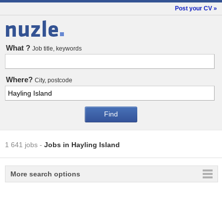
Post your CV »
Jobs
What ?
Job title, keywords
Where?
City, postcode
1 641 jobs
-
Jobs in Hayling Island
More search options