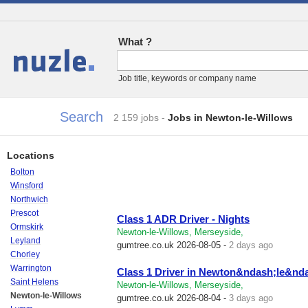
What ?
Jobs
Job title, keywords or company name
Search
2 159 jobs
-
Jobs in Newton-le-Willows
Locations
Bolton
Winsford
Northwich
Prescot
Class 1 ADR Driver - Nights
Ormskirk
Newton-le-Willows, Merseyside,
Leyland
gumtree.co.uk
2026-08-05 -
2 days ago
Chorley
Warrington
Class 1 Driver in Newton&ndash;le&nd
Saint Helens
Newton-le-Willows, Merseyside,
Newton-le-Willows
gumtree.co.uk
2026-08-04 -
3 days ago