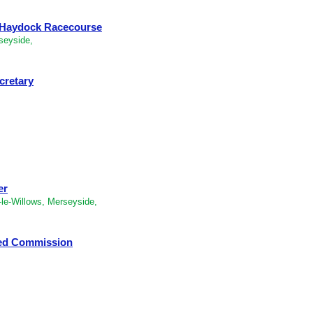
- Haydock Racecourse
seyside,
cretary
er
le-Willows, Merseyside,
ped Commission