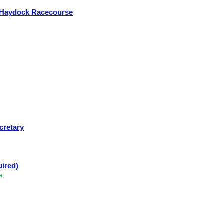
- Haydock Racecourse
cretary
uired)
e,