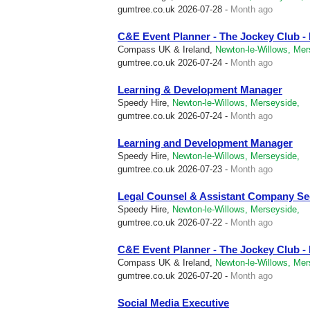
gumtree.co.uk
2026-07-28 -
Month ago
C&E Event Planner - The Jockey Club 
Compass UK & Ireland,
Newton-le-Willows, Mer
gumtree.co.uk
2026-07-24 -
Month ago
Learning & Development Manager
Speedy Hire,
Newton-le-Willows, Merseyside,
gumtree.co.uk
2026-07-24 -
Month ago
Learning and Development Manager
Speedy Hire,
Newton-le-Willows, Merseyside,
gumtree.co.uk
2026-07-23 -
Month ago
Legal Counsel & Assistant Company Se
Speedy Hire,
Newton-le-Willows, Merseyside,
gumtree.co.uk
2026-07-22 -
Month ago
C&E Event Planner - The Jockey Club 
Compass UK & Ireland,
Newton-le-Willows, Mer
gumtree.co.uk
2026-07-20 -
Month ago
Social Media Executive