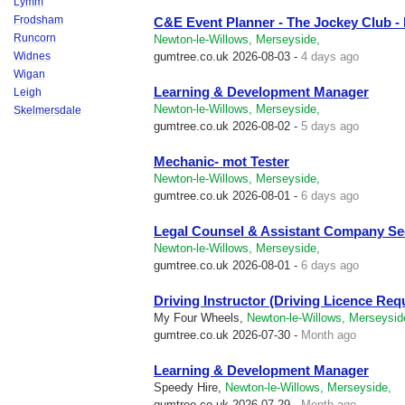
Lymm
Frodsham
C&E Event Planner - The Jockey Club 
Runcorn
Newton-le-Willows, Merseyside,
Widnes
gumtree.co.uk
2026-08-03 -
4 days ago
Wigan
Learning & Development Manager
Leigh
Newton-le-Willows, Merseyside,
Skelmersdale
gumtree.co.uk
2026-08-02 -
5 days ago
Mechanic- mot Tester
Newton-le-Willows, Merseyside,
gumtree.co.uk
2026-08-01 -
6 days ago
Legal Counsel & Assistant Company Se
Newton-le-Willows, Merseyside,
gumtree.co.uk
2026-08-01 -
6 days ago
Driving Instructor (Driving Licence Req
My Four Wheels,
Newton-le-Willows, Merseysid
gumtree.co.uk
2026-07-30 -
Month ago
Learning & Development Manager
Speedy Hire,
Newton-le-Willows, Merseyside,
gumtree.co.uk
2026-07-29 -
Month ago