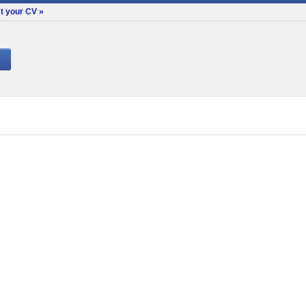
t your CV »