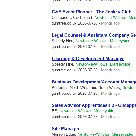
C&E Event Planner - The Jockey Club 
Compass UK & Ireland,
Newton-le-Willows, Mer
gumtree.co.uk
2026-07-28 -
Month ago
Legal Counsel & Assistant Company Se
Speedy Hire,
Newton-le-Willows, Merseyside,
gumtree.co.uk
2026-07-28 -
Month ago
Learning & Development Manager
Speedy Hire,
Newton-le-Willows, Merseyside,
gumtree.co.uk
2026-07-28 -
Month ago
Business Development/Account Manag
Pertemps North West and North Wales,
Newton-
gumtree.co.uk
2026-07-28 -
Month ago
Sales Advisor Apprenticeship - Uncap
EE,
Newton-le-Willows, Merseyside,
gumtree.co.uk
2026-07-28 -
Month ago
Site Manager
Morson Edge,
Newton-le-Willows, Merseyside,