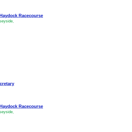
- Haydock Racecourse
seyside,
cretary
- Haydock Racecourse
seyside,