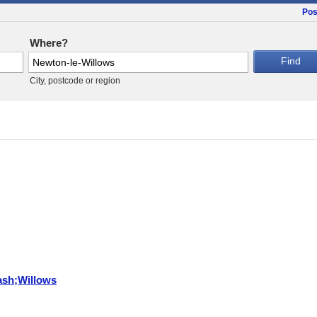
Pos
Where?
City, postcode or region
ash;Willows