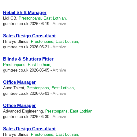
Retail Shift Manager
Lidl GB,
Prestonpans, East Lothian,
gumtree.co.uk
2026-06-19 -
Archive
Sales Design Consultant
Hillarys Blinds,
Prestonpans, East Lothian,
gumtree.co.uk
2026-05-21 -
Archive
Blinds & Shutters Fitter
Prestonpans, East Lothian,
gumtree.co.uk
2026-05-05 -
Archive
Office Manager
Auxo Talent,
Prestonpans, East Lothian,
gumtree.co.uk
2026-05-01 -
Archive
Office Manager
Advanced Engineering,
Prestonpans, East Lothian,
gumtree.co.uk
2026-04-30 -
Archive
Sales Design Consultant
Hillarys Blinds,
Prestonpans, East Lothian,