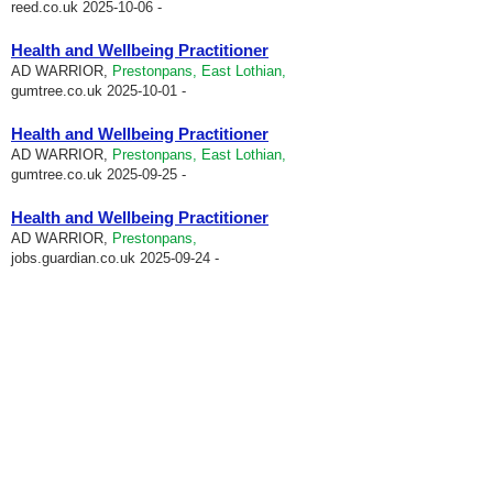
reed.co.uk
2025-10-06 -
Health and Wellbeing Practitioner
AD WARRIOR,
Prestonpans, East Lothian,
gumtree.co.uk
2025-10-01 -
Health and Wellbeing Practitioner
AD WARRIOR,
Prestonpans, East Lothian,
gumtree.co.uk
2025-09-25 -
Health and Wellbeing Practitioner
AD WARRIOR,
Prestonpans,
jobs.guardian.co.uk
2025-09-24 -