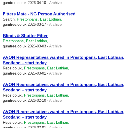
gumtree.co.uk
2026-04-10 -
Archive
Fitters Mate - NG Person Authorised
Search,
Prestonpans, East Lothian,
gumtree.co.uk
2026-03-17 -
Archive
Blinds & Shutter Fitter
Prestonpans, East Lothian,
gumtree.co.uk
2026-03-03 -
Archive
AVON Representatives wanted in Prestonpans, East Lothian,
Scotland – start today
Reps.co.uk,
Prestonpans, East Lothian,
gumtree.co.uk
2026-03-01 -
Archive
AVON Representatives wanted in Prestonpans, East Lothian,
Scotland – start today
Reps.co.uk,
Prestonpans, East Lothian,
gumtree.co.uk
2026-02-10 -
Archive
AVON Representatives wanted in Prestonpans, East Lothian,
Scotland – start today
Reps.co.uk,
Prestonpans, East Lothian,
gumtree.co.uk
2026-02-01 -
Archive