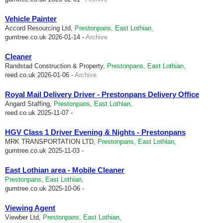
Vehicle Painter
Accord Resourcing Ltd,
Prestonpans, East Lothian,
gumtree.co.uk
2026-01-14 -
Archive
Cleaner
Randstad Construction & Property,
Prestonpans, East Lothian,
reed.co.uk
2026-01-06 -
Archive
Royal Mail Delivery Driver - Prestonpans Delivery Office
Angard Staffing,
Prestonpans, East Lothian,
reed.co.uk
2025-11-07 -
HGV Class 1 Driver Evening & Nights - Prestonpans
MRK TRANSPORTATION LTD,
Prestonpans, East Lothian,
gumtree.co.uk
2025-11-03 -
East Lothian area - Mobile Cleaner
Prestonpans, East Lothian,
gumtree.co.uk
2025-10-06 -
Viewing Agent
Viewber Ltd,
Prestonpans, East Lothian,