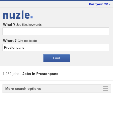
Post your CV »
Jobs
What ?
Job title, keywords
Where?
City, postcode
1 282 jobs
-
Jobs in Prestonpans
More search options