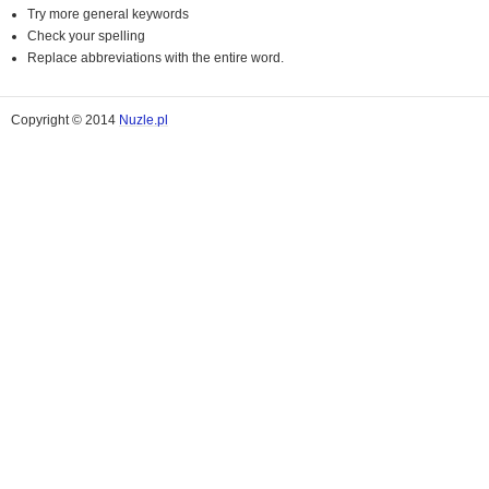
Try more general keywords
Check your spelling
Replace abbreviations with the entire word.
Copyright © 2014
Nuzle.pl