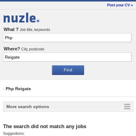
Post your CV »
Jobs
What ?
Job title, keywords
Where?
City, postcode
-
Php Reigate
More search options
The search did not match any jobs
Suggestions: