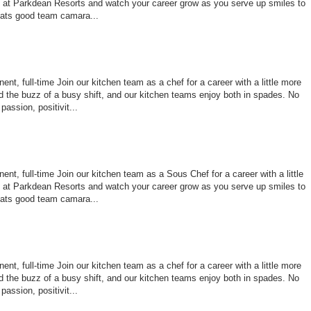
le at Parkdean Resorts and watch your career grow as you serve up smiles to
ats good team camara...
nt, full-time Join our kitchen team as a chef for a career with a little more
 the buzz of a busy shift, and our kitchen teams enjoy both in spades. No
assion, positivit...
nt, full-time Join our kitchen team as a Sous Chef for a career with a little
le at Parkdean Resorts and watch your career grow as you serve up smiles to
ats good team camara...
nt, full-time Join our kitchen team as a chef for a career with a little more
 the buzz of a busy shift, and our kitchen teams enjoy both in spades. No
assion, positivit...