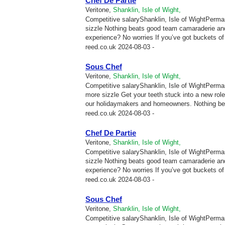
Chef De Partie
Veritone,
Shanklin, Isle of Wight,
Competitive salaryShanklin, Isle of WightPermane
sizzle Nothing beats good team camaraderie and
experience? No worries If you’ve got buckets of p
reed.co.uk
2024-08-03 -
Sous Chef
Veritone,
Shanklin, Isle of Wight,
Competitive salaryShanklin, Isle of WightPermane
more sizzle Get your teeth stuck into a new ro
our holidaymakers and homeowners. Nothing be
reed.co.uk
2024-08-03 -
Chef De Partie
Veritone,
Shanklin, Isle of Wight,
Competitive salaryShanklin, Isle of WightPermane
sizzle Nothing beats good team camaraderie and
experience? No worries If you’ve got buckets of p
reed.co.uk
2024-08-03 -
Sous Chef
Veritone,
Shanklin, Isle of Wight,
Competitive salaryShanklin, Isle of WightPermane