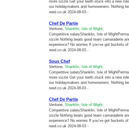
more sizzle Get your teeth stuck into a new ro
our holidaymakers and homeowners. Nothing be
reed.co.uk
2024-08-03 -
Chef De Partie
Veritone,
Shanklin, Isle of Wight,
Competitive salaryShanklin, Isle of WightPermane
sizzle Nothing beats good team camaraderie and
experience? No worries If you’ve got buckets of p
reed.co.uk
2024-08-03 -
Sous Chef
Veritone,
Shanklin, Isle of Wight,
Competitive salaryShanklin, Isle of WightPermane
more sizzle Get your teeth stuck into a new ro
our holidaymakers and homeowners. Nothing be
reed.co.uk
2024-08-03 -
Chef De Partie
Veritone,
Shanklin, Isle of Wight,
Competitive salaryShanklin, Isle of WightPermane
sizzle Nothing beats good team camaraderie and
experience? No worries If you’ve got buckets of p
reed.co.uk
2024-08-03 -