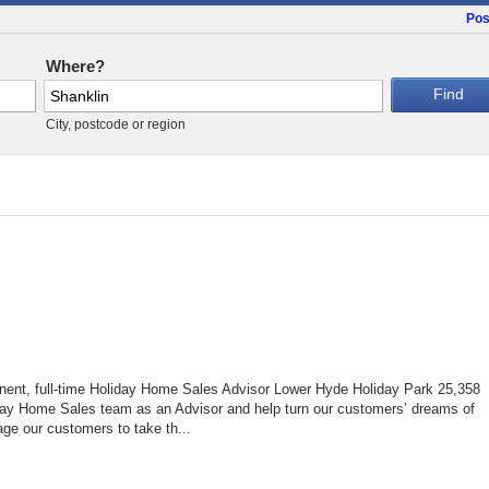
Pos
Where?
City, postcode or region
nent, full-time Holiday Home Sales Advisor Lower Hyde Holiday Park 25,358
ay Home Sales team as an Advisor and help turn our customers’ dreams of
age our customers to take th...