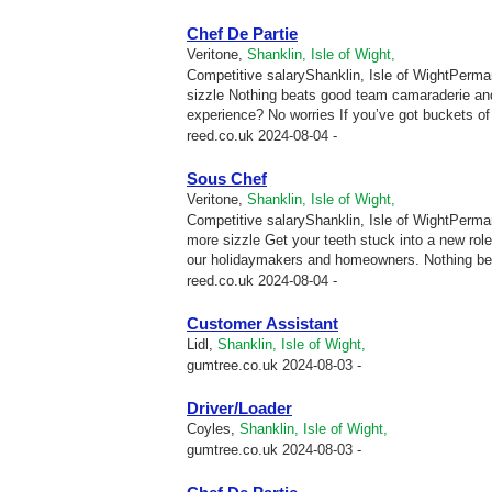
Chef De Partie
Veritone,
Shanklin, Isle of Wight,
Competitive salaryShanklin, Isle of WightPermane
sizzle Nothing beats good team camaraderie and
experience? No worries If you’ve got buckets of p
reed.co.uk
2024-08-04 -
Sous Chef
Veritone,
Shanklin, Isle of Wight,
Competitive salaryShanklin, Isle of WightPermane
more sizzle Get your teeth stuck into a new ro
our holidaymakers and homeowners. Nothing be
reed.co.uk
2024-08-04 -
Customer Assistant
Lidl,
Shanklin, Isle of Wight,
gumtree.co.uk
2024-08-03 -
Driver/Loader
Coyles,
Shanklin, Isle of Wight,
gumtree.co.uk
2024-08-03 -