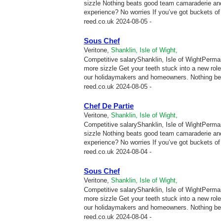
sizzle Nothing beats good team camaraderie and
experience? No worries If you’ve got buckets of p
reed.co.uk
2024-08-05 -
Sous Chef
Veritone,
Shanklin, Isle of Wight,
Competitive salaryShanklin, Isle of WightPermane
more sizzle Get your teeth stuck into a new ro
our holidaymakers and homeowners. Nothing be
reed.co.uk
2024-08-05 -
Chef De Partie
Veritone,
Shanklin, Isle of Wight,
Competitive salaryShanklin, Isle of WightPermane
sizzle Nothing beats good team camaraderie and
experience? No worries If you’ve got buckets of p
reed.co.uk
2024-08-04 -
Sous Chef
Veritone,
Shanklin, Isle of Wight,
Competitive salaryShanklin, Isle of WightPermane
more sizzle Get your teeth stuck into a new ro
our holidaymakers and homeowners. Nothing be
reed.co.uk
2024-08-04 -