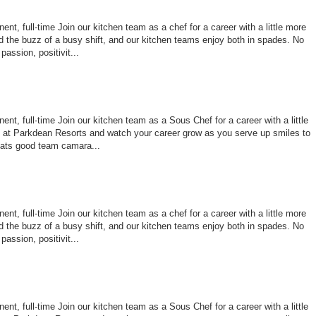
nt, full-time Join our kitchen team as a chef for a career with a little more
 the buzz of a busy shift, and our kitchen teams enjoy both in spades. No
assion, positivit...
nt, full-time Join our kitchen team as a Sous Chef for a career with a little
le at Parkdean Resorts and watch your career grow as you serve up smiles to
ats good team camara...
nt, full-time Join our kitchen team as a chef for a career with a little more
 the buzz of a busy shift, and our kitchen teams enjoy both in spades. No
assion, positivit...
nt, full-time Join our kitchen team as a Sous Chef for a career with a little