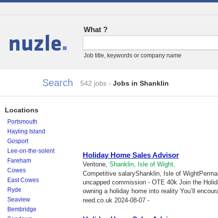
What ?
Jobs
Job title, keywords or company name
Search
542 jobs
-
Jobs in Shanklin
Locations
Portsmouth
Hayling Island
Gosport
Lee-on-the-solent
Holiday Home Sales Advisor
Fareham
Veritone,
Shanklin, Isle of Wight,
Cowes
Competitive salaryShanklin, Isle of WightPerma
East Cowes
uncapped commission - OTE 40k Join the Holid
Ryde
owning a holiday home into reality You’ll encour
Seaview
reed.co.uk
2024-08-07 -
Bembridge