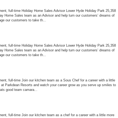
nent, full-time Holiday Home Sales Advisor Lower Hyde Holiday Park 25,358
ay Home Sales team as an Advisor and help turn our customers’ dreams of
age our customers to take th...
nent, full-time Holiday Home Sales Advisor Lower Hyde Holiday Park 25,358
ay Home Sales team as an Advisor and help turn our customers’ dreams of
age our customers to take th...
nt, full-time Join our kitchen team as a Sous Chef for a career with a little
le at Parkdean Resorts and watch your career grow as you serve up smiles to
ats good team camara...
nt, full-time Join our kitchen team as a chef for a career with a little more