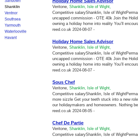
Holiday Home Sales Advisor
Sandown
Veritone,
Shanklin, Isle of Wight,
Shanklin
Competitive salaryShanklin, Isle of WightPerma
Ventnor
uncapped commission - OTE 40k Join the Holid
Southsea
owning a holiday home into reality You’ll encour
Yarmouth
reed.co.uk
2024-08-07 -
Waterlooville
Havant
Holiday Home Sales Advisor
Veritone,
Shanklin, Isle of Wight,
Competitive salaryShanklin, Isle of WightPerma
uncapped commission - OTE 40k Join the Holid
owning a holiday home into reality You’ll encour
reed.co.uk
2024-08-07 -
Sous Chef
Veritone,
Shanklin, Isle of Wight,
Competitive salaryShanklin, Isle of WightPermane
more sizzle Get your teeth stuck into a new ro
our holidaymakers and homeowners. Nothing be
reed.co.uk
2024-08-05 -
Chef De Partie
Veritone,
Shanklin, Isle of Wight,
Competitive salaryShanklin, Isle of WightPermane