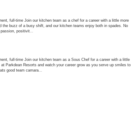
nt, full-time Join our kitchen team as a chef for a career with a little more
 the buzz of a busy shift, and our kitchen teams enjoy both in spades. No
assion, positivit...
nt, full-time Join our kitchen team as a Sous Chef for a career with a little
le at Parkdean Resorts and watch your career grow as you serve up smiles to
ats good team camara...