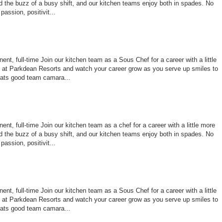
 the buzz of a busy shift, and our kitchen teams enjoy both in spades. No
assion, positivit...
nt, full-time Join our kitchen team as a Sous Chef for a career with a little
le at Parkdean Resorts and watch your career grow as you serve up smiles to
ats good team camara...
nt, full-time Join our kitchen team as a chef for a career with a little more
 the buzz of a busy shift, and our kitchen teams enjoy both in spades. No
assion, positivit...
nt, full-time Join our kitchen team as a Sous Chef for a career with a little
le at Parkdean Resorts and watch your career grow as you serve up smiles to
ats good team camara...