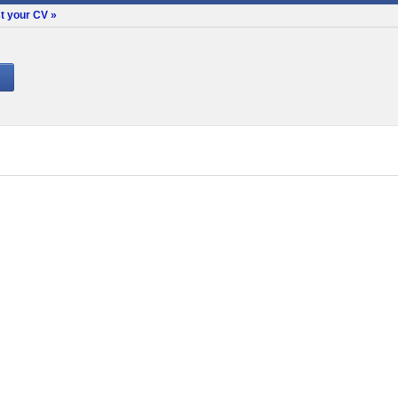
t your CV »