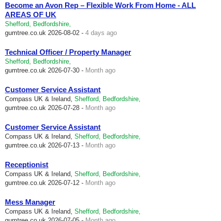
Become an Avon Rep – Flexible Work From Home - ALL
AREAS OF UK
Shefford, Bedfordshire,
gumtree.co.uk
2026-08-02 -
4 days ago
Technical Officer / Property Manager
Shefford, Bedfordshire,
gumtree.co.uk
2026-07-30 -
Month ago
Customer Service Assistant
Compass UK & Ireland,
Shefford, Bedfordshire,
gumtree.co.uk
2026-07-28 -
Month ago
Customer Service Assistant
Compass UK & Ireland,
Shefford, Bedfordshire,
gumtree.co.uk
2026-07-13 -
Month ago
Receptionist
Compass UK & Ireland,
Shefford, Bedfordshire,
gumtree.co.uk
2026-07-12 -
Month ago
Mess Manager
Compass UK & Ireland,
Shefford, Bedfordshire,
gumtree.co.uk
2026-07-05 -
Month ago