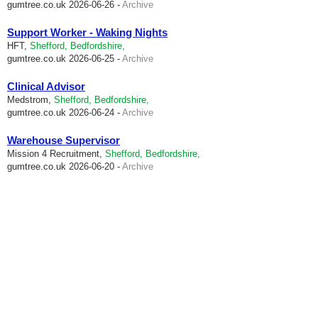
gumtree.co.uk
2026-06-26 -
Archive
Support Worker - Waking Nights
HFT,
Shefford, Bedfordshire,
gumtree.co.uk
2026-06-25 -
Archive
Clinical Advisor
Medstrom,
Shefford, Bedfordshire,
gumtree.co.uk
2026-06-24 -
Archive
Warehouse Supervisor
Mission 4 Recruitment,
Shefford, Bedfordshire,
gumtree.co.uk
2026-06-20 -
Archive