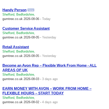
Handy Person
New
Shefford, Bedfordshire,
gumtree.co.uk
2026-08-06 -
Today
Customer Service Assistant
Shefford, Bedfordshire,
gumtree.co.uk
2026-08-05 -
Yesterday
Retail Assistant
Shefford, Bedfordshire,
gumtree.co.uk
2026-08-05 -
Yesterday
Become an Avon Rep – Flexible Work From Home - ALL
AREAS OF UK
Shefford, Bedfordshire,
gumtree.co.uk
2026-08-03 -
3 days ago
EARN MONEY WITH AVON – WORK FROM HOME –
FLEXIBLE HOURS – START TODAY
Shefford, Bedfordshire,
gumtree.co.uk
2026-08-02 -
4 days ago