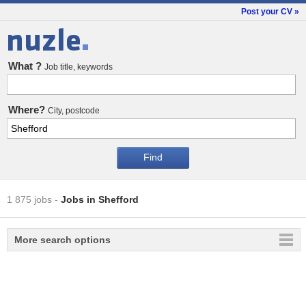
Post your CV »
Jobs
What ?
Job title, keywords
Where?
City, postcode
1 875 jobs
-
Jobs in Shefford
More search options