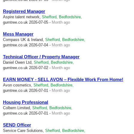
Registered Manager
Aspire talent network,
Shefford, Bedfordshire,
gumtree.co.uk
2026-07-05 -
Month ago
Mess Manager
Compass UK & Ireland,
Shefford, Bedfordshire,
gumtree.co.uk
2026-07-04 -
Month ago
Technical Officer / Property Manager
Daniel Owen Ltd,
Shefford, Bedfordshire,
gumtree.co.uk
2026-07-02 -
Month ago
EARN MONEY - SELL AVON – Flexible Work From Home!
Avon cosmetics,
Shefford, Bedfordshire,
gumtree.co.uk
2026-07-01 -
Month ago
Housing Professional
Colbern Limited,
Shefford, Bedfordshire,
gumtree.co.uk
2026-07-01 -
Month ago
SEND Officer
Service Care Solutions,
Shefford, Bedfordshire,