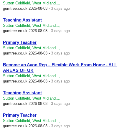
Sutton Coldfield, West Midland...,
gumtree.co.uk
2026-08-03 -
3 days ago
Teaching Assistant
Sutton Coldfield, West Midland...,
gumtree.co.uk
2026-08-03 -
3 days ago
Primary Teacher
Sutton Coldfield, West Midland...,
gumtree.co.uk
2026-08-03 -
3 days ago
Become an Avon Rep – Flexible Work From Home - ALL
AREAS OF UK
Sutton Coldfield, West Midland...,
gumtree.co.uk
2026-08-03 -
3 days ago
Teaching Assistant
Sutton Coldfield, West Midland...,
gumtree.co.uk
2026-08-03 -
3 days ago
Primary Teacher
Sutton Coldfield, West Midland...,
gumtree.co.uk
2026-08-03 -
3 days ago