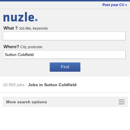
Post your CV »
Jobs
What ?
Job title, keywords
Where?
City, postcode
10 893 jobs
-
Jobs in Sutton Coldfield
More search options