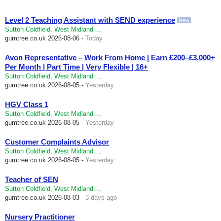
Level 2 Teaching Assistant with SEND experience
New
Sutton Coldfield, West Midland...,
gumtree.co.uk
2026-08-06 -
Today
Avon Representative – Work From Home | Earn £200–£3,000+
Per Month | Part Time | Very Flexible | 16+
Sutton Coldfield, West Midland...,
gumtree.co.uk
2026-08-05 -
Yesterday
HGV Class 1
Sutton Coldfield, West Midland...,
gumtree.co.uk
2026-08-05 -
Yesterday
Customer Complaints Advisor
Sutton Coldfield, West Midland...,
gumtree.co.uk
2026-08-05 -
Yesterday
Teacher of SEN
Sutton Coldfield, West Midland...,
gumtree.co.uk
2026-08-03 -
3 days ago
Nursery Practitioner