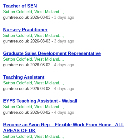
Teacher of SEN
Sutton Coldfield, West Midland...,
gumtree.co.uk
2026-08-03 -
3 days ago
Nursery Practitioner
Sutton Coldfield, West Midland...,
gumtree.co.uk
2026-08-03 -
3 days ago
Graduate Sales Development Representative
Sutton Coldfield, West Midland...,
gumtree.co.uk
2026-08-02 -
4 days ago
Teaching Assistant
Sutton Coldfield, West Midland...,
gumtree.co.uk
2026-08-02 -
4 days ago
EYFS Teaching Assistant - Walsall
Sutton Coldfield, West Midland...,
gumtree.co.uk
2026-08-02 -
4 days ago
Become an Avon Rep – Flexible Work From Home - ALL
AREAS OF UK
Sutton Coldfield, West Midland...,