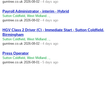
gumtree.co.uk
2026-08-02 -
4 days ago
Payroll Administrator - interim - Hybrid
Sutton Coldfield, West Midland...,
gumtree.co.uk
2026-08-02 -
4 days ago
HGV Class 2 Driver (C) - Immediate Start - Sutton Coldfield,
Birmingham
Sutton Coldfield, West Midland...,
gumtree.co.uk
2026-08-02 -
4 days ago
Press Operator
Sutton Coldfield, West Midland...,
gumtree.co.uk
2026-08-01 -
5 days ago