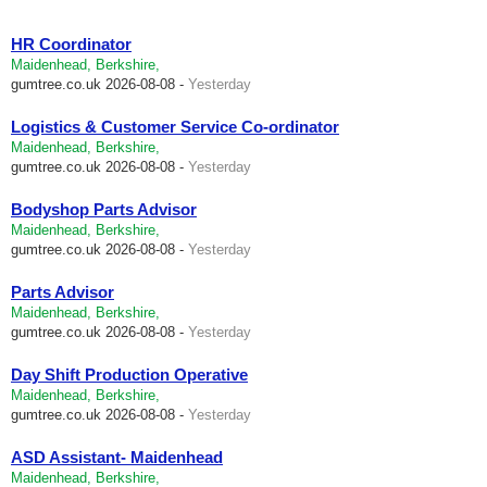
HR Coordinator
Maidenhead, Berkshire,
gumtree.co.uk
2026-08-08 -
Yesterday
Logistics & Customer Service Co-ordinator
Maidenhead, Berkshire,
gumtree.co.uk
2026-08-08 -
Yesterday
Bodyshop Parts Advisor
Maidenhead, Berkshire,
gumtree.co.uk
2026-08-08 -
Yesterday
Parts Advisor
Maidenhead, Berkshire,
gumtree.co.uk
2026-08-08 -
Yesterday
Day Shift Production Operative
Maidenhead, Berkshire,
gumtree.co.uk
2026-08-08 -
Yesterday
ASD Assistant- Maidenhead
Maidenhead, Berkshire,