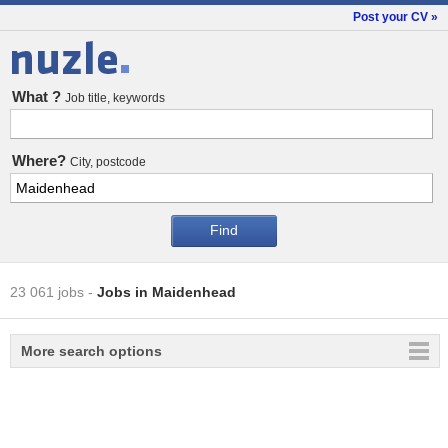
Post your CV »
Jobs
What ?
Job title, keywords
Where?
City, postcode
23 061 jobs
-
Jobs in Maidenhead
More search options