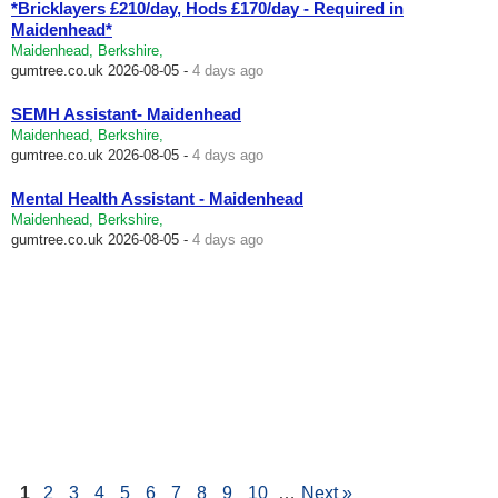
*Bricklayers £210/day, Hods £170/day - Required in
Maidenhead*
Maidenhead, Berkshire,
gumtree.co.uk
2026-08-05 -
4 days ago
SEMH Assistant- Maidenhead
Maidenhead, Berkshire,
gumtree.co.uk
2026-08-05 -
4 days ago
Mental Health Assistant - Maidenhead
Maidenhead, Berkshire,
gumtree.co.uk
2026-08-05 -
4 days ago
1
2
3
4
5
6
7
8
9
10
…
Next »