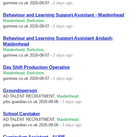
gumtree.co.uk
2026-08-07 -
2 days ago
Behaviour and Learning Support Assistant - Maidenhead
Maidenhead, Berkshire,
gumtree.co.uk
2026-08-07 -
2 days ago
Behaviour and Learning Support Assistant &ndash;
Maidenhead
Maidenhead, Berkshire,
gumtree.co.uk
2026-08-07 -
2 days ago
Day Shift Production Operative
Maidenhead, Berkshire,
gumtree.co.uk
2026-08-07 -
2 days ago
Groundsperson
AD TALENT RECRUITMENT,
Maidenhead,
jobs.guardian.co.uk
2026-08-06 -
3 days ago
School Caretaker
AD TALENT RECRUITMENT,
Maidenhead,
jobs.guardian.co.uk
2026-08-06 -
3 days ago
Curriculum Assistant - ALFIE