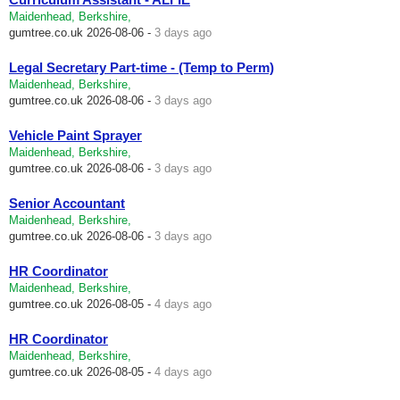
Maidenhead, Berkshire,
gumtree.co.uk
2026-08-06 -
3 days ago
Legal Secretary Part-time - (Temp to Perm)
Maidenhead, Berkshire,
gumtree.co.uk
2026-08-06 -
3 days ago
Vehicle Paint Sprayer
Maidenhead, Berkshire,
gumtree.co.uk
2026-08-06 -
3 days ago
Senior Accountant
Maidenhead, Berkshire,
gumtree.co.uk
2026-08-06 -
3 days ago
HR Coordinator
Maidenhead, Berkshire,
gumtree.co.uk
2026-08-05 -
4 days ago
HR Coordinator
Maidenhead, Berkshire,
gumtree.co.uk
2026-08-05 -
4 days ago