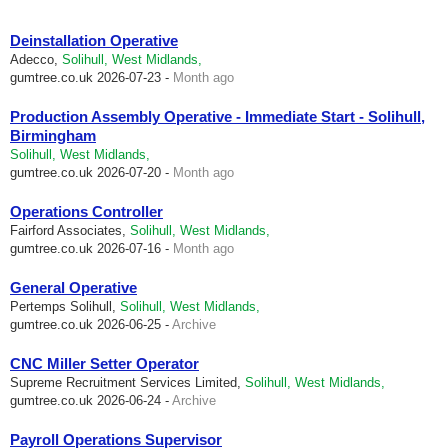
Deinstallation Operative
Adecco,
Solihull, West Midlands,
gumtree.co.uk
2026-07-23 -
Month ago
Production Assembly Operative - Immediate Start - Solihull,
Birmingham
Solihull, West Midlands,
gumtree.co.uk
2026-07-20 -
Month ago
Operations Controller
Fairford Associates,
Solihull, West Midlands,
gumtree.co.uk
2026-07-16 -
Month ago
General Operative
Pertemps Solihull,
Solihull, West Midlands,
gumtree.co.uk
2026-06-25 -
Archive
CNC Miller Setter Operator
Supreme Recruitment Services Limited,
Solihull, West Midlands,
gumtree.co.uk
2026-06-24 -
Archive
Payroll Operations Supervisor