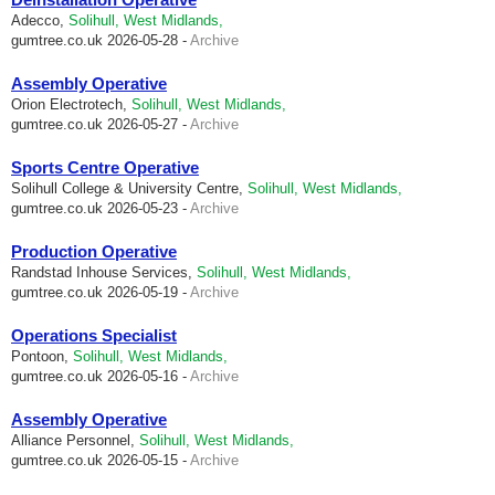
Adecco,
Solihull, West Midlands,
gumtree.co.uk
2026-05-28 -
Archive
Assembly Operative
Orion Electrotech,
Solihull, West Midlands,
gumtree.co.uk
2026-05-27 -
Archive
Sports Centre Operative
Solihull College & University Centre,
Solihull, West Midlands,
gumtree.co.uk
2026-05-23 -
Archive
Production Operative
Randstad Inhouse Services,
Solihull, West Midlands,
gumtree.co.uk
2026-05-19 -
Archive
Operations Specialist
Pontoon,
Solihull, West Midlands,
gumtree.co.uk
2026-05-16 -
Archive
Assembly Operative
Alliance Personnel,
Solihull, West Midlands,
gumtree.co.uk
2026-05-15 -
Archive