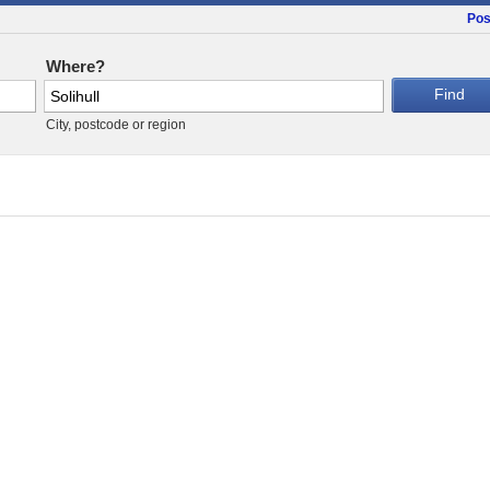
Pos
Where?
City, postcode or region