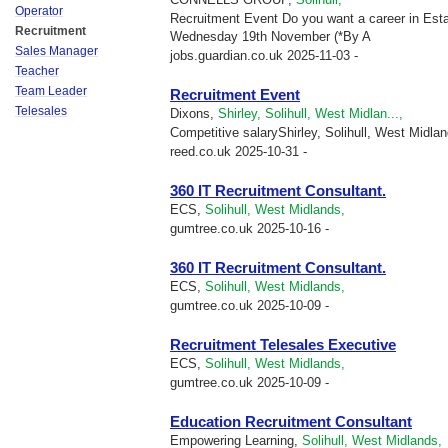
Operator
Recruitment Event Do you want a career in Est
Recruitment
Wednesday 19th November (*By A
Sales Manager
jobs.guardian.co.uk
2025-11-03 -
Teacher
Team Leader
Recruitment Event
Telesales
Dixons,
Shirley, Solihull, West Midlan...,
Competitive salaryShirley, Solihull, West Midla
reed.co.uk
2025-10-31 -
360 IT Recruitment Consultant.
ECS,
Solihull, West Midlands,
gumtree.co.uk
2025-10-16 -
360 IT Recruitment Consultant.
ECS,
Solihull, West Midlands,
gumtree.co.uk
2025-10-09 -
Recruitment Telesales Executive
ECS,
Solihull, West Midlands,
gumtree.co.uk
2025-10-09 -
Education Recruitment Consultant
Empowering Learning,
Solihull, West Midlands,