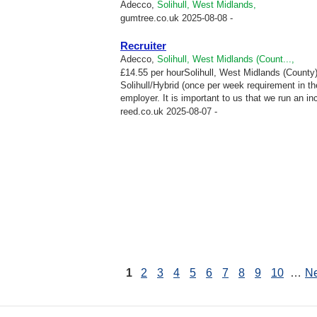
Adecco,
Solihull, West Midlands,
gumtree.co.uk
2025-08-08 -
Recruiter
Adecco,
Solihull, West Midlands (Count...,
£14.55 per hourSolihull, West Midlands (County)C
Solihull/Hybrid (once per week requirement in th
employer. It is important to us that we run an in
reed.co.uk
2025-08-07 -
1
2
3
4
5
6
7
8
9
10
…
Ne