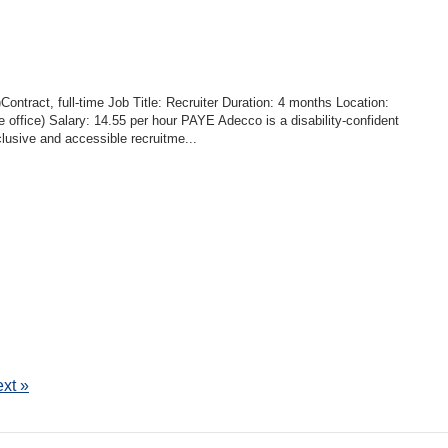
ontract, full-time Job Title: Recruiter Duration: 4 months Location:
e office) Salary: 14.55 per hour PAYE Adecco is a disability-confident
clusive and accessible recruitme...
xt »