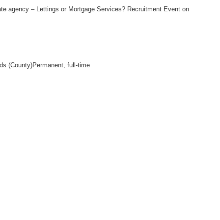
ate agency – Lettings or Mortgage Services? Recruitment Event on
nds (County)Permanent, full-time